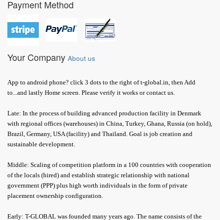
Payment Method
Your Company
About us
App to android phone? click 3 dots to the right of t-global.in, then Add
to...and lastly Home screen. Please verify it works or contact us.
Late: In the process of building advanced production facility in Denmark
with regional offices (warehouses) in China, Turkey, Ghana, Russia (on hold),
Brazil, Germany, USA (facility) and Thailand. Goal is job creation and
sustainable development.
Middle: Scaling of competition platform in a 100 countries with cooperation
of the locals (hired) and establish strategic relationship with national
government (PPP) plus high worth individuals in the form of private
placement ownership configuration.
Early: T-GLOBAL was founded many years ago. The name consists of the