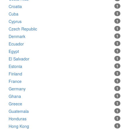
Croatia
1
Cuba
1
Cyprus
1
Czech Republic
1
Denmark
1
Ecuador
1
Egypt
1
El Salvador
1
Estonia
1
Finland
1
France
1
Germany
1
Ghana
1
Greece
1
Guatemala
1
Honduras
1
Hong Kong
1