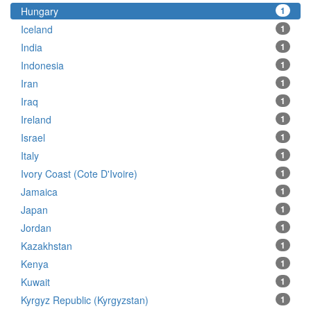
Hungary
1
Iceland
1
India
1
Indonesia
1
Iran
1
Iraq
1
Ireland
1
Israel
1
Italy
1
Ivory Coast (Cote D'Ivoire)
1
Jamaica
1
Japan
1
Jordan
1
Kazakhstan
1
Kenya
1
Kuwait
1
Kyrgyz Republic (Kyrgyzstan)
1