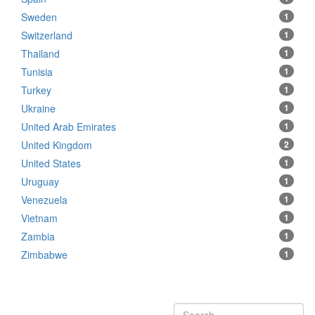
Sweden
1
Switzerland
1
Thailand
1
Tunisia
1
Turkey
1
Ukraine
1
United Arab Emirates
1
United Kingdom
2
United States
1
Uruguay
1
Venezuela
1
Vietnam
1
Zambia
1
Zimbabwe
1