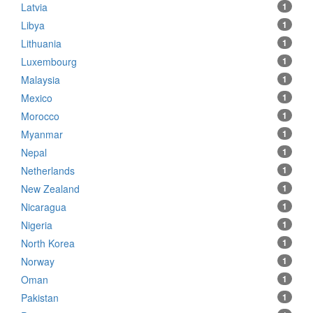
Latvia
1
Libya
1
Lithuania
1
Luxembourg
1
Malaysia
1
Mexico
1
Morocco
1
Myanmar
1
Nepal
1
Netherlands
1
New Zealand
1
Nicaragua
1
Nigeria
1
North Korea
1
Norway
1
Oman
1
Pakistan
1