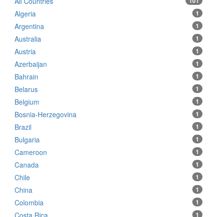
All Countries
101
Algeria
1
Argentina
1
Australia
1
Austria
1
Azerbaijan
1
Bahrain
1
Belarus
1
Belgium
1
Bosnia-Herzegovina
1
Brazil
1
Bulgaria
1
Cameroon
1
Canada
1
Chile
1
China
1
Colombia
1
Costa Rica
1