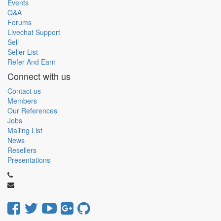
Events
Q&A
Forums
Livechat Support
Sell
Seller List
Refer And Earn
Connect with us
Contact us
Members
Our References
Jobs
Mailing List
News
Resellers
Presentations