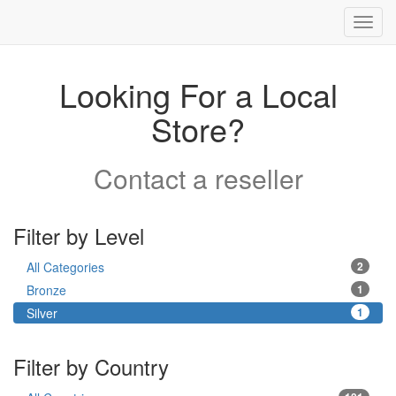
Toggl
navig
Looking For a Local
Store?
Contact a reseller
Filter by Level
All Categories
2
Bronze
1
Silver
1
Filter by Country