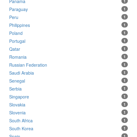
Panama
1
Paraguay
1
Peru
1
Philippines
1
Poland
1
Portugal
1
Qatar
1
Romania
1
Russian Federation
1
Saudi Arabia
1
Senegal
1
Serbia
1
Singapore
1
Slovakia
1
Slovenia
1
South Africa
1
South Korea
1
Spain
1