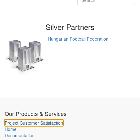
Silver
Partners
Hungarian Football Federation
Our Products & Services
Project Customer Satisfaction
Home
Documentation