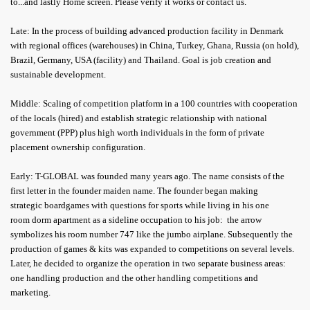
to...and lastly Home screen. Please verify it works or contact us.
Late: In the process of building advanced production facility in Denmark
with regional offices (warehouses) in China, Turkey, Ghana, Russia (on hold),
Brazil, Germany, USA (facility) and Thailand. Goal is job creation and
sustainable development.
Middle: Scaling of competition platform in a 100 countries with cooperation
of the locals (hired) and establish strategic relationship with national
government (PPP) plus high worth individuals in the form of private
placement ownership configuration.
Early: T-GLOBAL was founded many years ago. The name consists of the
first letter in the founder maiden name. The founder began making
strategic boardgames with questions for sports while living in his one
room dorm apartment as a sideline occupation to his job: the arrow
symbolizes his room number 747 like the jumbo airplane. Subsequently the
production of games & kits was expanded to competitions on several levels.
Later, he decided to organize the operation in two separate business areas:
one handling production and the other handling competitions and
marketing.