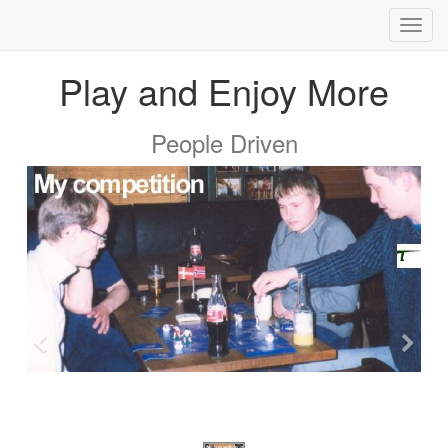
Toggl
navig
Play and Enjoy More
People Driven