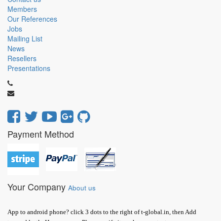
Members
Our References
Jobs
Mailing List
News
Resellers
Presentations
Payment Method
Your Company
About us
App to android phone? click 3 dots to the right of t-global.in, then Add