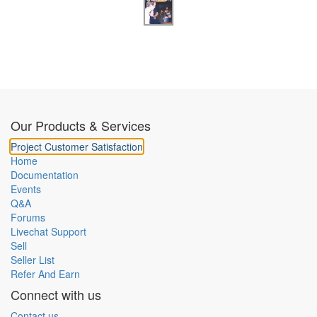
Our Products & Services
Project Customer Satisfaction
Home
Documentation
Events
Q&A
Forums
Livechat Support
Sell
Seller List
Refer And Earn
Connect with us
Contact us