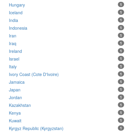
Hungary
1
Iceland
1
India
1
Indonesia
1
Iran
1
Iraq
1
Ireland
1
Israel
1
Italy
1
Ivory Coast (Cote D'Ivoire)
1
Jamaica
1
Japan
1
Jordan
1
Kazakhstan
1
Kenya
1
Kuwait
1
Kyrgyz Republic (Kyrgyzstan)
1