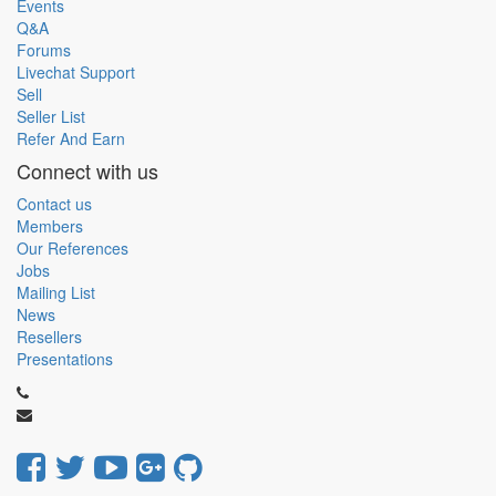
Events
Q&A
Forums
Livechat Support
Sell
Seller List
Refer And Earn
Connect with us
Contact us
Members
Our References
Jobs
Mailing List
News
Resellers
Presentations