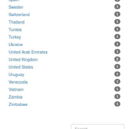
Sweden
1
Switzerland
1
Thailand
1
Tunisia
1
Turkey
1
Ukraine
1
United Arab Emirates
1
United Kingdom
2
United States
1
Uruguay
1
Venezuela
1
Vietnam
1
Zambia
1
Zimbabwe
1