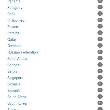
Panama
1
Paraguay
1
Peru
1
Philippines
1
Poland
1
Portugal
1
Qatar
1
Romania
1
Russian Federation
1
Saudi Arabia
1
Senegal
1
Serbia
1
Singapore
1
Slovakia
1
Slovenia
1
South Africa
1
South Korea
1
Spain
1