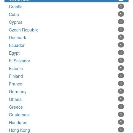
Croatia
1
Cuba
1
Cyprus
1
Czech Republic
1
Denmark
1
Ecuador
1
Egypt
1
El Salvador
1
Estonia
1
Finland
1
France
1
Germany
1
Ghana
1
Greece
1
Guatemala
1
Honduras
1
Hong Kong
1