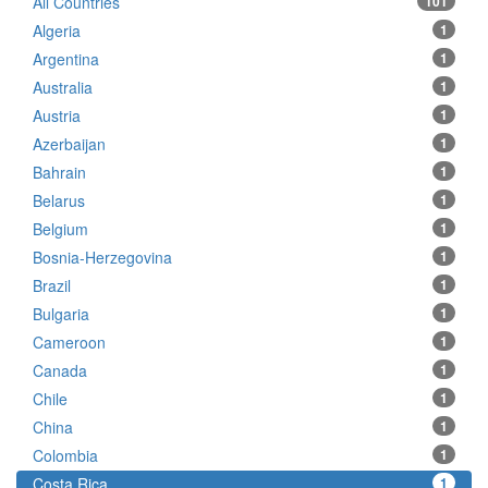
All Countries
101
Algeria
1
Argentina
1
Australia
1
Austria
1
Azerbaijan
1
Bahrain
1
Belarus
1
Belgium
1
Bosnia-Herzegovina
1
Brazil
1
Bulgaria
1
Cameroon
1
Canada
1
Chile
1
China
1
Colombia
1
Costa Rica
1