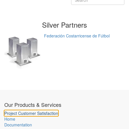
Silver
Partners
Federación Costarricense de Fútbol
Our Products & Services
Project Customer Satisfaction
Home
Documentation