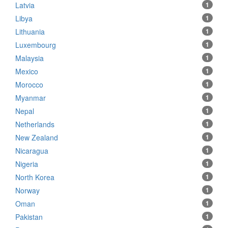
Latvia
1
Libya
1
Lithuania
1
Luxembourg
1
Malaysia
1
Mexico
1
Morocco
1
Myanmar
1
Nepal
1
Netherlands
1
New Zealand
1
Nicaragua
1
Nigeria
1
North Korea
1
Norway
1
Oman
1
Pakistan
1