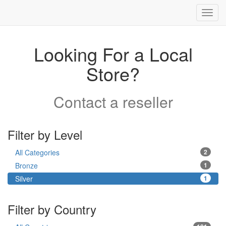
Toggl
navig
Looking For a Local
Store?
Contact a reseller
Filter by Level
All Categories
2
Bronze
1
Silver
1
Filter by Country