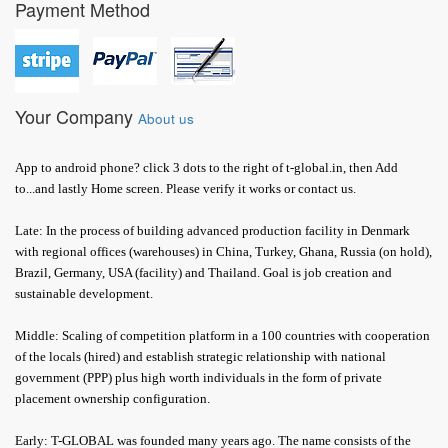
Payment Method
Your Company
About us
App to android phone? click 3 dots to the right of t-global.in, then Add
to...and lastly Home screen. Please verify it works or contact us.
Late: In the process of building advanced production facility in Denmark
with regional offices (warehouses) in China, Turkey, Ghana, Russia (on hold),
Brazil, Germany, USA (facility) and Thailand. Goal is job creation and
sustainable development.
Middle: Scaling of competition platform in a 100 countries with cooperation
of the locals (hired) and establish strategic relationship with national
government (PPP) plus high worth individuals in the form of private
placement ownership configuration.
Early: T-GLOBAL was founded many years ago. The name consists of the