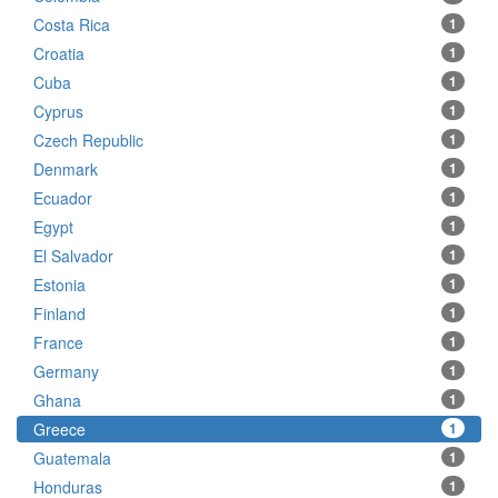
Costa Rica
1
Croatia
1
Cuba
1
Cyprus
1
Czech Republic
1
Denmark
1
Ecuador
1
Egypt
1
El Salvador
1
Estonia
1
Finland
1
France
1
Germany
1
Ghana
1
Greece
1
Guatemala
1
Honduras
1