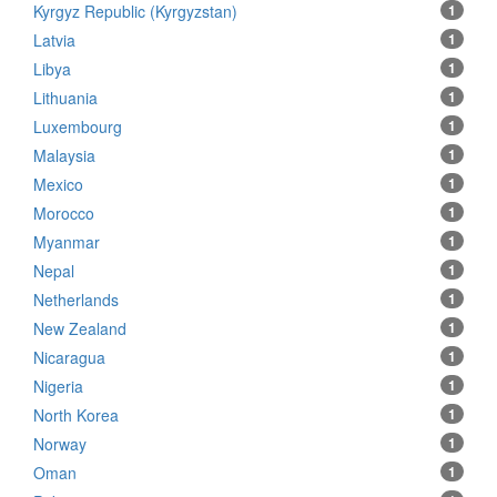
Kyrgyz Republic (Kyrgyzstan)
1
Latvia
1
Libya
1
Lithuania
1
Luxembourg
1
Malaysia
1
Mexico
1
Morocco
1
Myanmar
1
Nepal
1
Netherlands
1
New Zealand
1
Nicaragua
1
Nigeria
1
North Korea
1
Norway
1
Oman
1