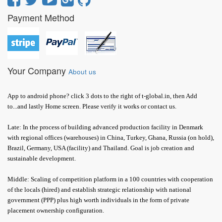
Payment Method
Your Company
About us
App to android phone? click 3 dots to the right of t-global.in, then Add
to...and lastly Home screen. Please verify it works or contact us.
Late: In the process of building advanced production facility in Denmark
with regional offices (warehouses) in China, Turkey, Ghana, Russia (on hold),
Brazil, Germany, USA (facility) and Thailand. Goal is job creation and
sustainable development.
Middle: Scaling of competition platform in a 100 countries with cooperation
of the locals (hired) and establish strategic relationship with national
government (PPP) plus high worth individuals in the form of private
placement ownership configuration.