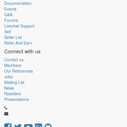
Documentation
Events
Q&A
Forums
Livechat Support
Sell
Seller List
Refer And Earn
Connect with us
Contact us
Members
Our References
Jobs
Mailing List
News
Resellers
Presentations