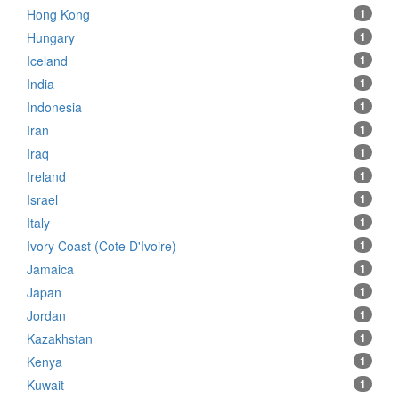
Hong Kong
1
Hungary
1
Iceland
1
India
1
Indonesia
1
Iran
1
Iraq
1
Ireland
1
Israel
1
Italy
1
Ivory Coast (Cote D'Ivoire)
1
Jamaica
1
Japan
1
Jordan
1
Kazakhstan
1
Kenya
1
Kuwait
1