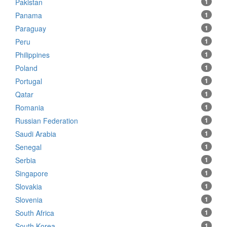
Pakistan
1
Panama
1
Paraguay
1
Peru
1
Philippines
1
Poland
1
Portugal
1
Qatar
1
Romania
1
Russian Federation
1
Saudi Arabia
1
Senegal
1
Serbia
1
Singapore
1
Slovakia
1
Slovenia
1
South Africa
1
South Korea
1