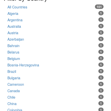
All Countries
101
Algeria
1
Argentina
1
Australia
1
Austria
1
Azerbaijan
1
Bahrain
1
Belarus
1
Belgium
1
Bosnia-Herzegovina
1
Brazil
1
Bulgaria
1
Cameroon
1
Canada
1
Chile
1
China
1
Colombia
1