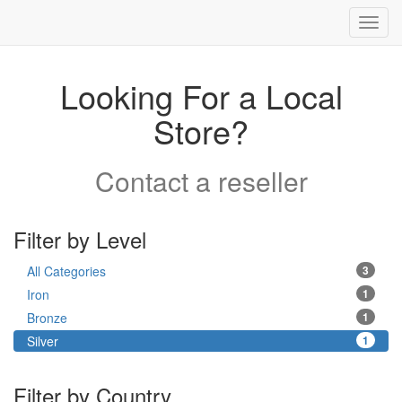
Toggl
navig
Looking For a Local
Store?
Contact a reseller
Filter by Level
All Categories
3
Iron
1
Bronze
1
Silver
1
Filter by Country