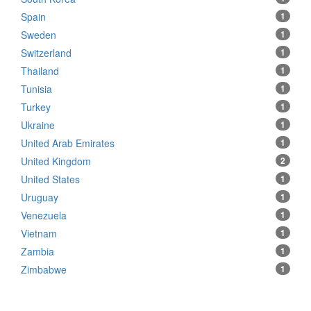
Spain
1
Sweden
1
Switzerland
1
Thailand
1
Tunisia
1
Turkey
1
Ukraine
1
United Arab Emirates
1
United Kingdom
2
United States
1
Uruguay
1
Venezuela
1
Vietnam
1
Zambia
1
Zimbabwe
1