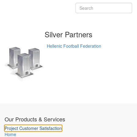
Silver
Partners
Hellenic Football Federation
Our Products & Services
Project Customer Satisfaction
Home