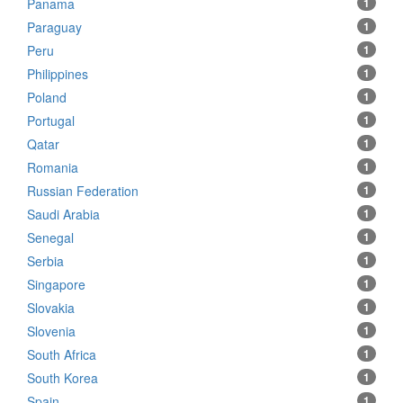
Panama
1
Paraguay
1
Peru
1
Philippines
1
Poland
1
Portugal
1
Qatar
1
Romania
1
Russian Federation
1
Saudi Arabia
1
Senegal
1
Serbia
1
Singapore
1
Slovakia
1
Slovenia
1
South Africa
1
South Korea
1
Spain
1