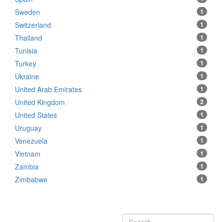
Sweden
1
Switzerland
1
Thailand
1
Tunisia
1
Turkey
1
Ukraine
1
United Arab Emirates
1
United Kingdom
2
United States
1
Uruguay
1
Venezuela
1
Vietnam
1
Zambia
1
Zimbabwe
1