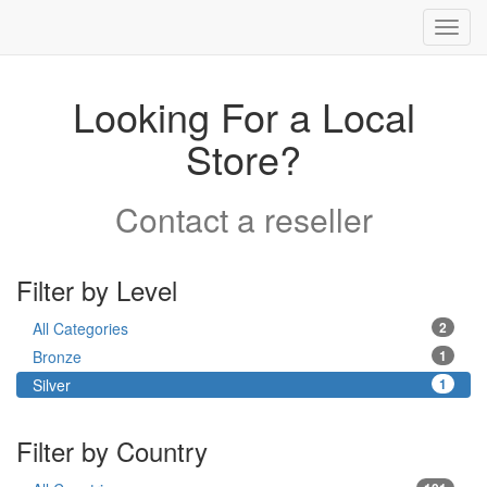
Toggl
navig
Looking For a Local
Store?
Contact a reseller
Filter by Level
All Categories
2
Bronze
1
Silver
1
Filter by Country