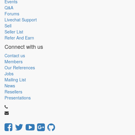
Events
Q&A
Forums
Livechat Support
Sell
Seller List
Refer And Earn
Connect with us
Contact us
Members
Our References
Jobs
Mailing List
News
Resellers
Presentations