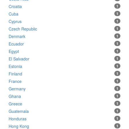
Croatia
1
Cuba
1
Cyprus
1
Czech Republic
1
Denmark
1
Ecuador
1
Egypt
1
El Salvador
1
Estonia
1
Finland
1
France
1
Germany
1
Ghana
1
Greece
1
Guatemala
1
Honduras
1
Hong Kong
1