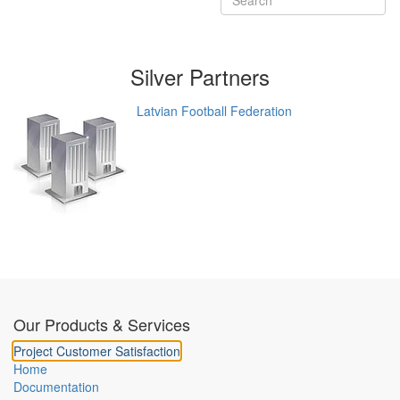
Silver
Partners
Latvian Football Federation
Our Products & Services
Project Customer Satisfaction
Home
Documentation