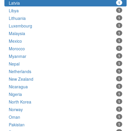
Latvia
1
Libya
1
Lithuania
1
Luxembourg
1
Malaysia
1
Mexico
1
Morocco
1
Myanmar
1
Nepal
1
Netherlands
1
New Zealand
1
Nicaragua
1
Nigeria
1
North Korea
1
Norway
1
Oman
1
Pakistan
1