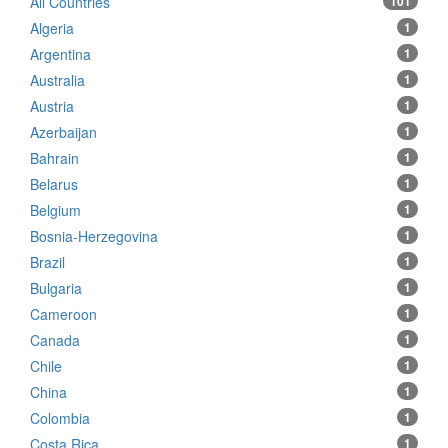
All Countries
101
Algeria
1
Argentina
1
Australia
1
Austria
1
Azerbaijan
1
Bahrain
1
Belarus
1
Belgium
1
Bosnia-Herzegovina
1
Brazil
1
Bulgaria
1
Cameroon
1
Canada
1
Chile
1
China
1
Colombia
1
Costa Rica
1