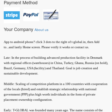
Payment Method
Your Company
About us
App to android phone? click 3 dots to the right of t-global.in, then Add
to...and lastly Home screen. Please verify it works or contact us.
Late: In the process of building advanced production facility in Denmark
with regional offices (warehouses) in China, Turkey, Ghana, Russia (on hold),
Brazil, Germany, USA (facility) and Thailand. Goal is job creation and
sustainable development.
Middle: Scaling of competition platform in a 100 countries with cooperation
of the locals (hired) and establish strategic relationship with national
government (PPP) plus high worth individuals in the form of private
placement ownership configuration.
Early: T-GLOBAL was founded many years ago. The name consists of the