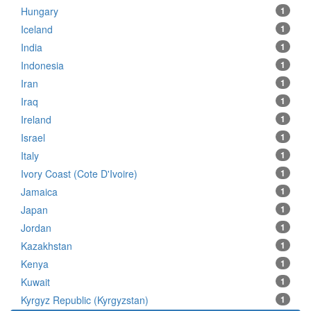
Hungary
1
Iceland
1
India
1
Indonesia
1
Iran
1
Iraq
1
Ireland
1
Israel
1
Italy
1
Ivory Coast (Cote D'Ivoire)
1
Jamaica
1
Japan
1
Jordan
1
Kazakhstan
1
Kenya
1
Kuwait
1
Kyrgyz Republic (Kyrgyzstan)
1